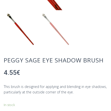
PEGGY SAGE EYE SHADOW BRUSH
4.55
€
This brush is designed for applying and blending in eye shadows,
particularly at the outside corner of the eye.
In stock