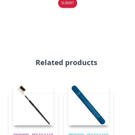
Related products