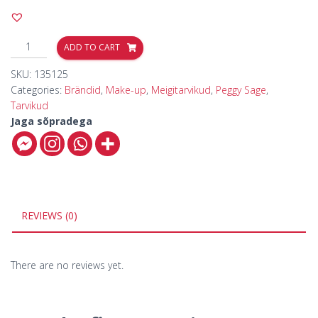
ADD TO CART
SKU:
135125
Categories:
Brändid
,
Make-up
,
Meigitarvikud
,
Peggy Sage
,
Tarvikud
Jaga sõpradega
REVIEWS (0)
There are no reviews yet.