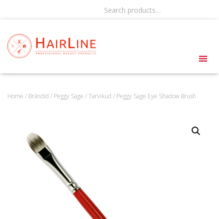
Search products…
Home
/
Brändid
/
Peggy Sage
/
Tarvikud
/ Peggy Sage Eye Shadow Brush