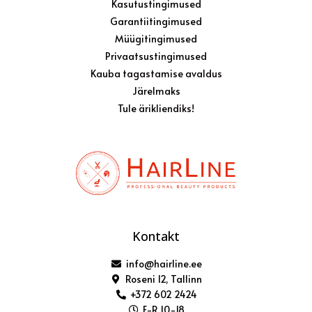
Kasutustingimused
Garantiitingimused
Müügitingimused
Privaatsustingimused
Kauba tagastamise avaldus
Järelmaks
Tule ärikliendiks!
Kontakt
info@hairline.ee
Roseni 12, Tallinn
+372 602 2424
E-R 10-18