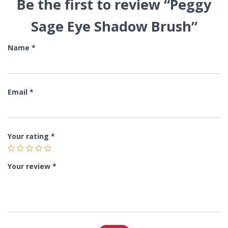
Be the first to review “Peggy
Sage Eye Shadow Brush”
Name
*
Email
*
Your rating
*
Your review
*